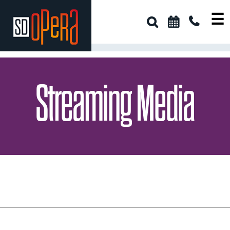
☰
Streaming Media