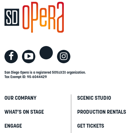
San Diego Opera is a registered 501(c)(3) organization.
Tax Exempt ID: 95-6044429
OUR COMPANY
SCENIC STUDIO
WHAT’S ON STAGE
PRODUCTION RENTALS
ENGAGE
GET TICKETS