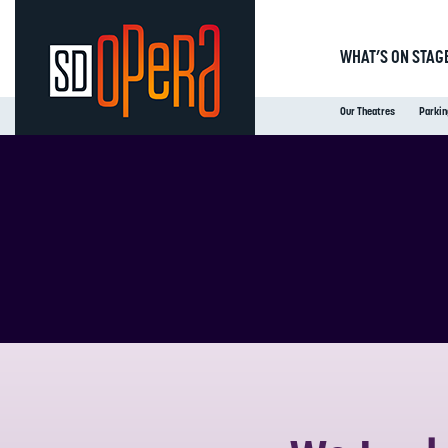
WHAT’S ON STAG
Our Theatres
Parkin