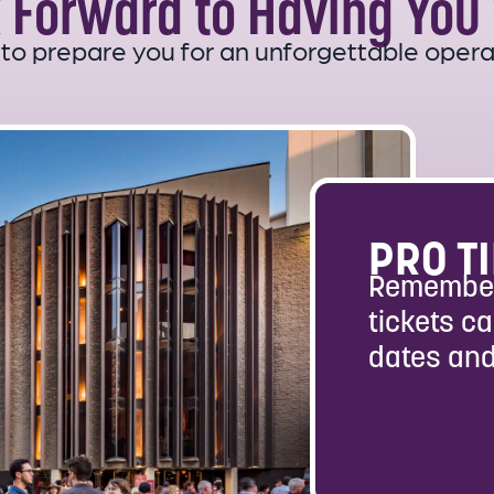
 Forward to Having You 
 to prepare you for an unforgettable opera
PRO TI
Remember
tickets ca
dates and