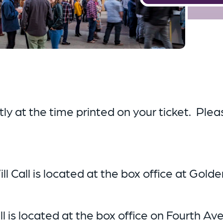
y at the time printed on your ticket. Pleas
ill Call is located at the box office at Gold
all is located at the box office on Fourth Av