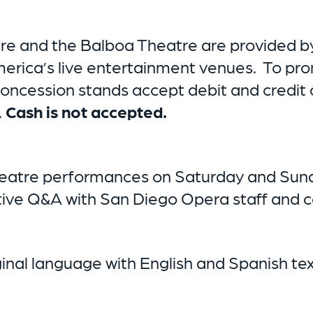
tre and the Balboa Theatre are provided by
America’s live entertainment venues. To p
 concession stands accept debit and credit 
.
Cash is not accepted.
eatre performances on Saturday and Sunday
ative Q&A with San Diego Opera staff and
riginal language with English and Spanish t