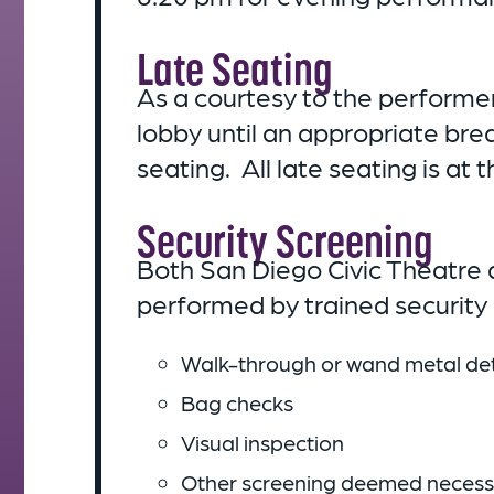
Late Seating
As a courtesy to the performe
lobby until an appropriate bre
seating. All late seating is a
Security Screening
Both San Diego Civic Theatre a
performed by trained security p
Walk-through or wand metal det
Bag checks
Visual inspection
Other screening deemed necessar