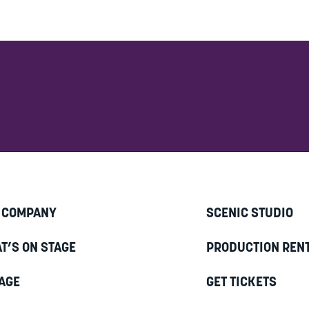
 COMPANY
SCENIC STUDIO
T’S ON STAGE
PRODUCTION REN
AGE
GET TICKETS