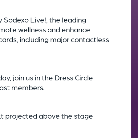
 Sodexo Live!, the leading
romote wellness and enhance
cards, including major contactless
, join us in the Dress Circle
 cast members.
ext projected above the stage