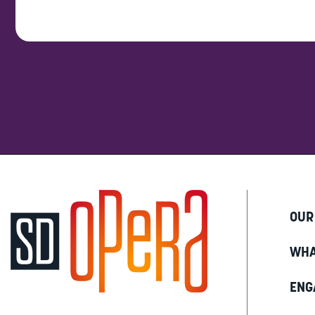
OUR
WHA
ENG