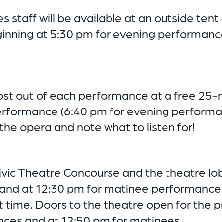
 staff will be available at an outside tent 
ginning at 5:30 pm for evening performanc
ost out of each performance at a free 25-m
erformance (6:40 pm for evening performa
 the opera and note what to listen for!
Civic Theatre Concourse and the theatre l
and at 12:30 pm for matinee performances
t time. Doors to the theatre open for the 
ces and at 12:50 pm for matinees.