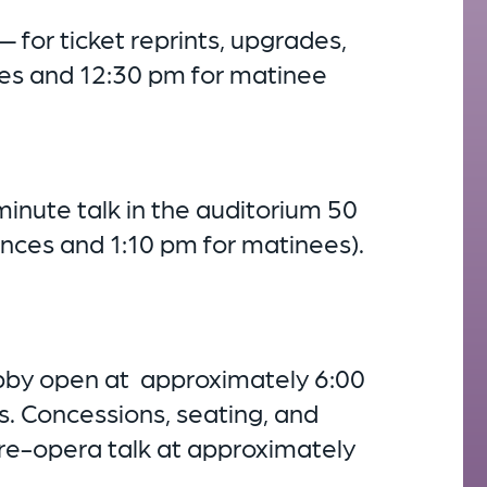
— for ticket reprints, upgrades,
es and 12:30 pm for matinee
inute talk in the auditorium 50
nces and 1:10 pm for matinees).
obby open at approximately 6:00
. Concessions, seating, and
pre-opera talk at approximately