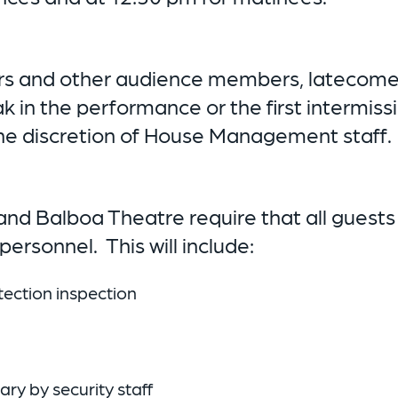
rs and other audience members, latecomers 
ak in the performance or the first intermis
t the discretion of House Management staff.
nd Balboa Theatre require that all guests
ersonnel. This will include:
ection inspection
y by security staff