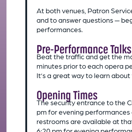
At both venues, Patron Services
and to answer questions — be
performances.
Pre-Performance Talks
Beat the traffic and get the m
minutes prior to each opera p
It’s a great way to learn about
Opening Times
The security entrance to the 
pm for evening performances 
restrooms are available at tha
6:20 pm for evening performan