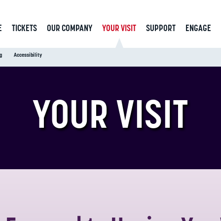
E
TICKETS
OUR COMPANY
YOUR VISIT
SUPPORT
ENGAGE
g
Accessibility
YOUR VISIT