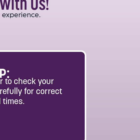
With Us!
 experience.
P:
 to check your
refully for correct
 times.