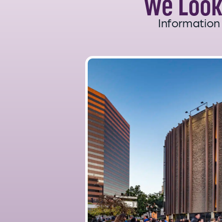
We Look
Information