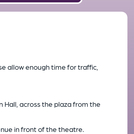
e allow enough time for traffic,
en Hall, across the plaza from the
enue in front of the theatre.