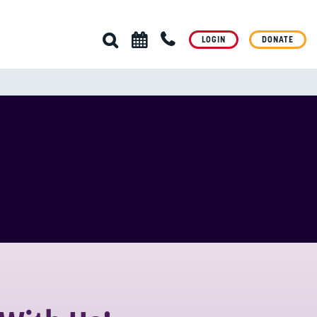
LOGIN
DONATE