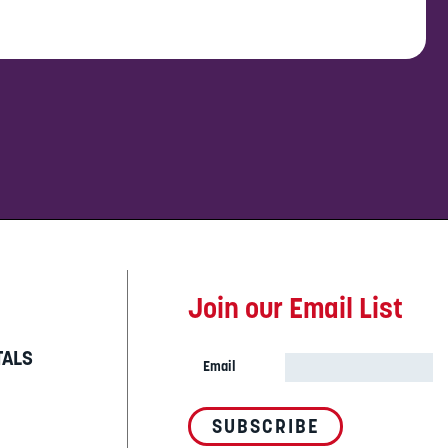
Join our Email List
TALS
Email
SUBSCRIBE