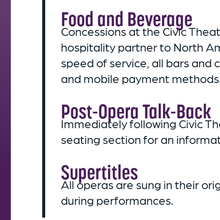
Food and Beverage
Concessions at the Civic Thea
hospitality partner to North 
speed of service, all bars and
and mobile payment methods
Post-Opera Talk-Back
Immediately following Civic Th
seating section for an inform
Supertitles
All operas are sung in their o
during performances.