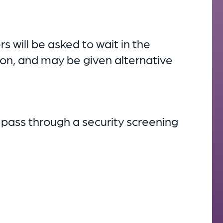
will be asked to wait in the
sion, and may be given alternative
 pass through a security screening