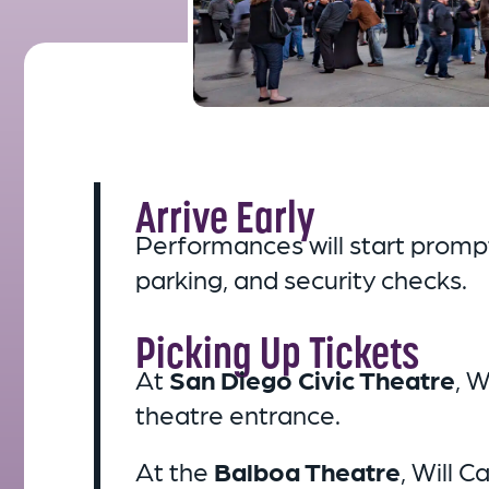
Arrive Early
Performances will start promptl
parking, and security checks.
Picking Up Tickets
At
San Diego Civic Theatre
, W
theatre entrance.
At the
Balboa Theatre
, Will C