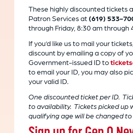
These highly discounted tickets ar
Patron Services at
(619) 533-70
through Friday, 8:30 am through 
If you’d like us to mail your tickets
discount by emailing a copy of yo
Government-issued ID to
ticket
to email your ID, you may also pick
your valid ID.
One discounted ticket per ID. Tic
to availability. Tickets picked up
qualifying age will be changed to f