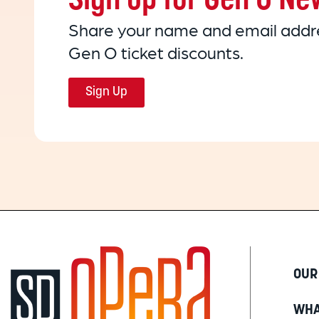
Sign up for Gen O Ne
Share your name and email addre
Gen O ticket discounts.
Sign Up
OUR
WHA