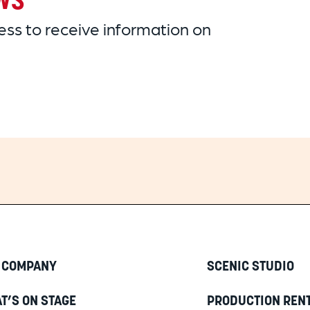
ws
ss to receive information on
 COMPANY
SCENIC STUDIO
T’S ON STAGE
PRODUCTION REN