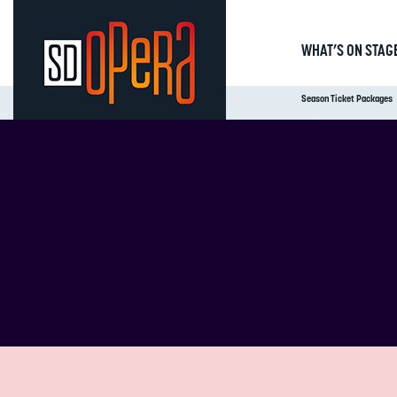
WHAT’S ON STAG
Season Ticket Packages