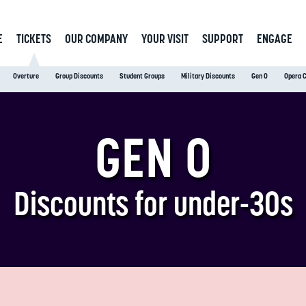
E
TICKETS
OUR COMPANY
YOUR VISIT
SUPPORT
ENGAGE
Overture
Group Discounts
Student Groups
Military Discounts
Gen O
Opera 
GEN O
Discounts for under-30s