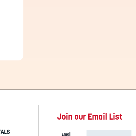
Join our Email List
TALS
Email