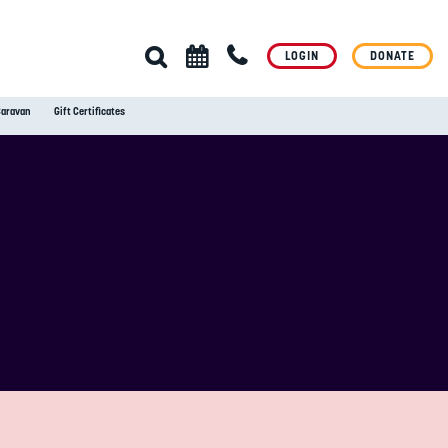
LOGIN
DONATE
Caravan
Gift Certificates