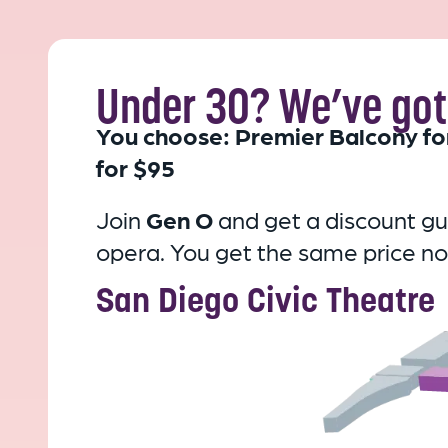
Under 30? We’ve got 
You choose: Premier Balcony fo
for $95
Join
Gen O
and get a discount g
opera.
You get the same price no
San Diego Civic Theatre