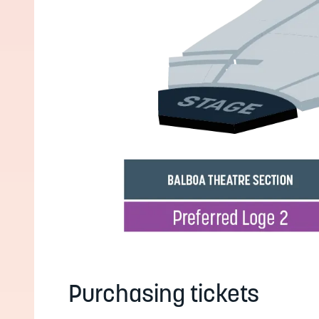
Purchasing tickets