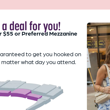
a deal for you!
r $55 or Preferred Mezzanine
uaranteed to get you hooked on
 matter what day you attend.