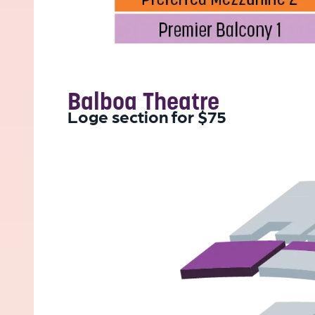
Balboa Theatre
Loge section for $75