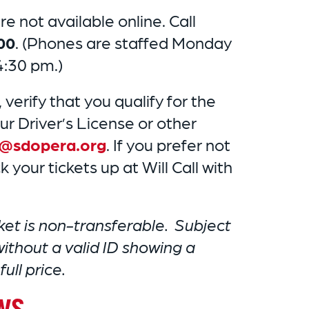
e not available online. Call
00
. (Phones are staffed Monday
4:30 pm.)
, verify that you qualify for the
ur Driver’s License or other
s@sdopera.org
. If you prefer not
 your tickets up at Will Call with
ket is non-transferable. Subject
 without a valid ID showing a
ull price.